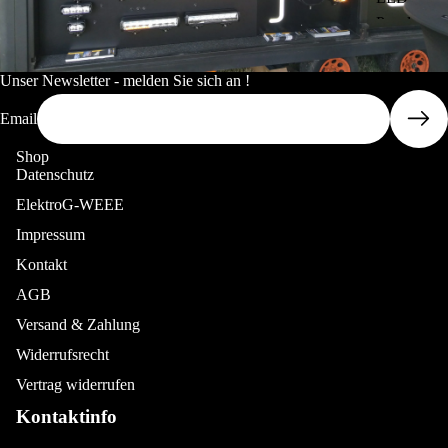
rlam
Panel
ps
30x120c
Senti
m
nel
Unser Newsletter - melden Sie sich an !
Serie
LED
Email
s
Panel
60x60cm
Shop
Laze
Datenschutz
rlam
LED
ElektroG-WEEE
ps
Panel
Impressum
Tripl
More
60x120c
e-R
m
Kontakt
Serie
AGB
LED
s
Panel
Versand & Zahlung
Laze
62x62cm
Widerrufsrecht
rlam
LED
Vertrag widerrufen
ps
Panel
Kontaktinfo
Line
RGB/W
ar