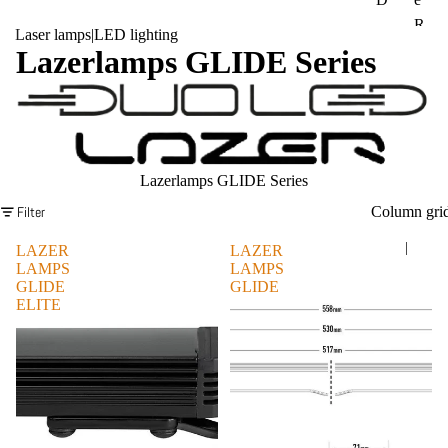
R
FI
Laser lamps
|
LED lighting
A
Lazerlamps GLIDE Series
AT
M
La
IN
nd
EO
Ro
S
ver
Lazerlamps GLIDE Series
Gr
M
ena
Filter
Column gri
A
die
N
|
LAZER
LAZER
r
LAMPS
LAMPS
Me
GLIDE
GLIDE
Su
ELITE
rce
bar
des
u
Be
Op
nz
el
Mit
Pe
sub