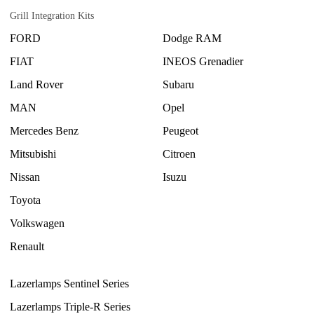
Grill Integration Kits
FORD
Dodge RAM
FIAT
INEOS Grenadier
Land Rover
Subaru
MAN
Opel
Mercedes Benz
Peugeot
Mitsubishi
Citroen
Nissan
Isuzu
Toyota
Volkswagen
Renault
Lazerlamps Sentinel Series
Lazerlamps Triple-R Series