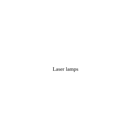
Laser lamps