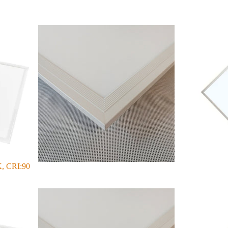
, CRI:90