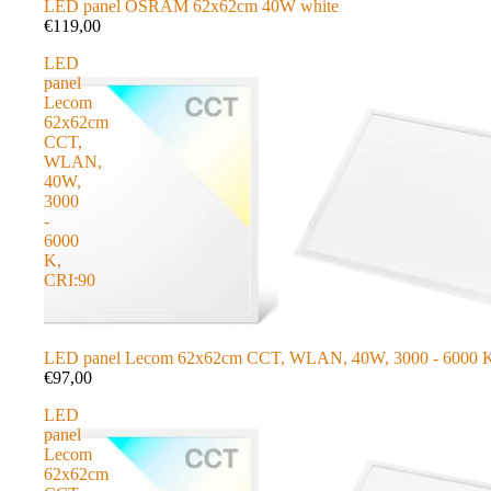
LED panel OSRAM 62x62cm 40W white
€119,00
LED
panel
Lecom
62x62cm
CCT,
WLAN,
40W,
3000
-
6000
K,
CRI:90
LED panel Lecom 62x62cm CCT, WLAN, 40W, 3000 - 6000 K
€97,00
LED
panel
Lecom
62x62cm