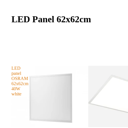
LED Panel 62x62cm
LED
panel
OSRAM
62x62cm
40W
white