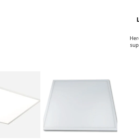
Her
sup