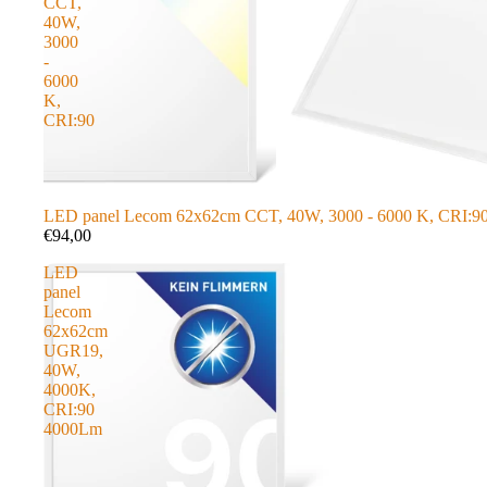
CCT,
40W,
3000
-
6000
K,
CRI:90
LED panel Lecom 62x62cm CCT, 40W, 3000 - 6000 K, CRI:9
€94,00
LED
panel
Lecom
62x62cm
UGR19,
40W,
4000K,
CRI:90
4000Lm