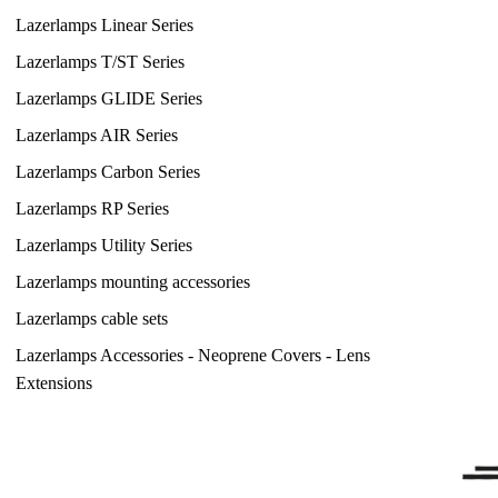
Lazerlamps Linear Series
Lazerlamps T/ST Series
Lazerlamps GLIDE Series
Lazerlamps AIR Series
Lazerlamps Carbon Series
Lazerlamps RP Series
Lazerlamps Utility Series
Lazerlamps mounting accessories
Lazerlamps cable sets
Lazerlamps Accessories - Neoprene Covers - Lens
Extensions