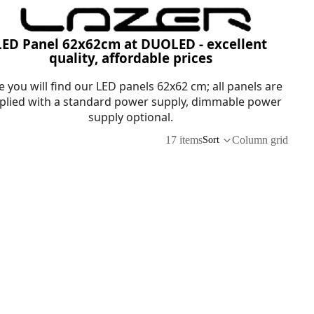
LED Panel 62x62cm at DUOLED - excellent
quality, affordable prices
e you will find our LED panels 62x62 cm; all panels are
plied with a standard power supply, dimmable power
supply optional.
17 items
Column grid
Sort