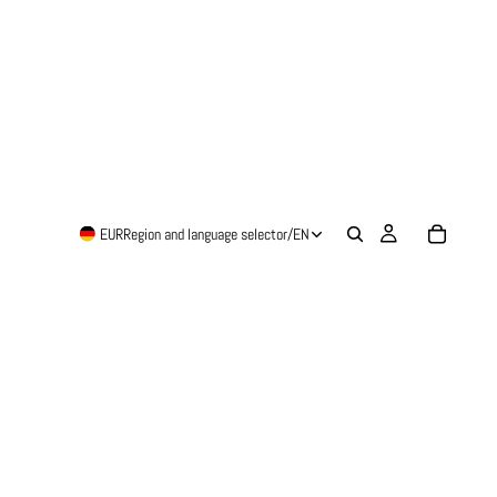
EUR
Region and language selector
/
EN