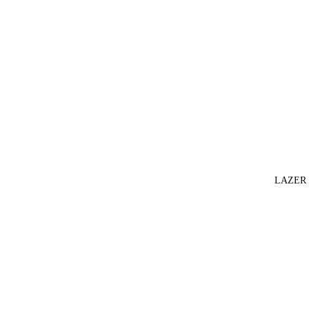
LAZER