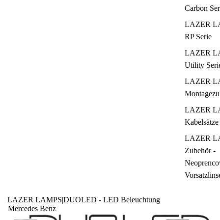
Carbon Ser
LAZER L
RP Serie
LAZER L
Utility Seri
LAZER L
Montagezu
LAZER L
Kabelsätze
LAZER L
Zubehör -
Neoprencov
Vorsatzlins
LAZER LAMPS
|
DUOLED - LED Beleuchtung
Mercedes Benz