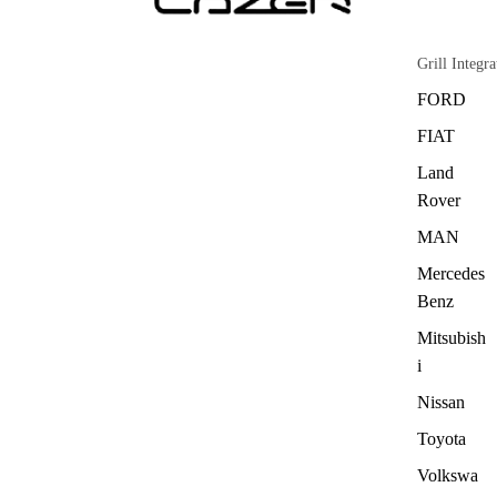
Grill Integra
FORD
FIAT
Land
Rover
MAN
Mercedes
Benz
Mitsubish
i
Nissan
Toyota
Volkswa