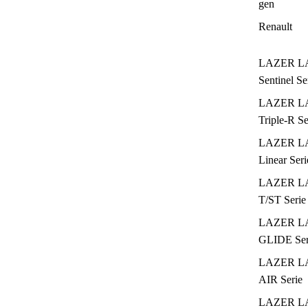
gen
Renault
LAZER L
Sentinel Se
LAZER L
Triple-R Se
LAZER L
Linear Seri
LAZER L
T/ST Serie
LAZER L
GLIDE Ser
LAZER L
AIR Serie
LAZER L