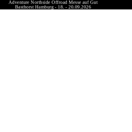
Adventure Northside Offroad Messe auf Gut
Basthorst Hamburg - 18. - 20.09.2026