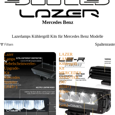
Mercedes Benz
Lazerlamps Kühlergrill Kits für Mercedes Benz Modelle
Filtern
Spaltenraste
Lazer
LAZER
Lamps
LAMPS
Nebelscheinwerfer-
Kühlergrill-
Upgrade-
Kit
Kit
MERCEDES
Mercedes
SPRINTER
Sprinter
(907
(2018+)
2018+)
Triple-
R
750
Gen2