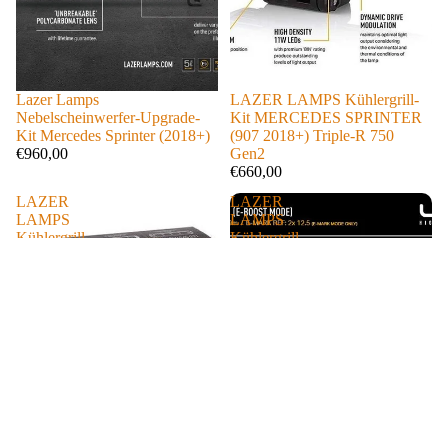
Lazer Lamps
LAZER LAMPS Kühlergrill-
Nebelscheinwerfer-Upgrade-
Kit MERCEDES SPRINTER
Kit Mercedes Sprinter (2018+)
(907 2018+) Triple-R 750
€960,00
Gen2
€660,00
LAZER
LAZER
LAMPS
LAMPS
Kühlergrill-
Kühlergrill-
Kit
Kit
MERCEDES
MERCEDES
Vito
SPRINTER
(2024+)
(906
Triple-
2013-
R
2017)
750
Triple-
Gen2
R
750
Gen2