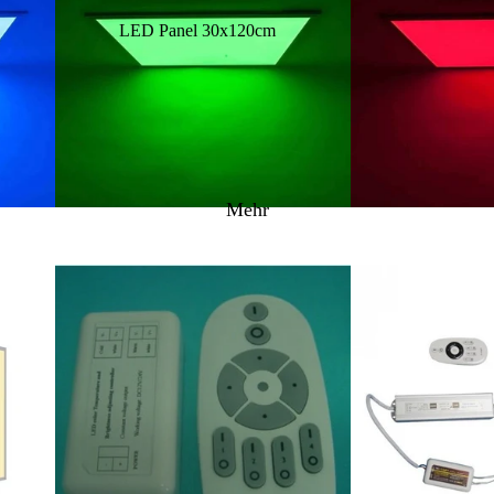
LED Panel 30x120cm
LAZER LAMPS Montagezubehör
LED Panel 60x60cm
LAZER LAMPS Kabelsätze
LED Panel 60x120cm
LAZER LAMPS Zubehör - Neoprencover -
Vorsatzlinsen
LED Panel 62x62cm
LED Panel RGB/WW/CCT
Mehr
LED Panel Zubehör
Aufbaurahmen
Einbaurahmen
LED Netzteile & Controller
LED Innen & Aussenbeleuchtung
LED Einbauleuchten
Schienenstrahler / Zubehör
LED Spots