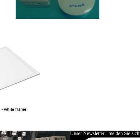
LED Unterbauleuchten
LED Netzteile & Controller
LED Deckenleuchten
LED Leuchtmittel
LED Röhren
LED GU10
LED GU5.3 12V
LED Industriell
LED Flutlicht
LED Hallenstrahler
LED Wannenleuchten T8 / Tri-
Proof
Unser Newsletter - melden Sie sich