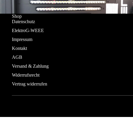
Shop
Datenschutz
ElektroG-WEEE
Impressum
Kontakt
AGB
Versand & Zahlung
Widerrufsrecht
Vertrag widerrufen
© 2026
DUOLED - Lazerlamps