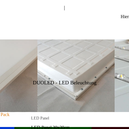
|
Nissan
Isuzu
Hier
Toyota
Volkswagen
Renault
LAZER LAMPS Sentinel Serie
LAZER LAMPS Triple-R Serie
LAZER LAMPS Linear Serie
LAZER LAMPS T/ST Serie
DUOLED - LED Beleuchtung
LAZER LAMPS GLIDE Serie
LAZER LAMPS AIR Serie
LAZER LAMPS Carbon Serie
 Pack
LED Panel
LAZER LAMPS RP Serie
LED Panel 30x30cm
LAZER LAMPS Utility Serie