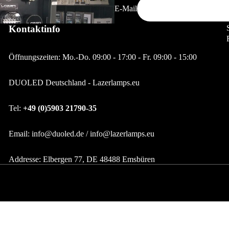
E-Mail
LED Strips
LED Strips 12/24V
Kontaktinfo
LED Strips12/24V Zubehör
Öffnungszeiten: Mo.-Do. 09:00 - 17:00 - Fr. 09:00 - 15:00
Alu Profile
DUOLED Deutschland - Lazerlamps.eu
LED Restposten & Aktion
Tel:
+49 (0)5903 21790-35
Email: info@duoled.de / info@lazerlamps.eu
Addresse: Elbergen 77, DE 48488 Emsbüren