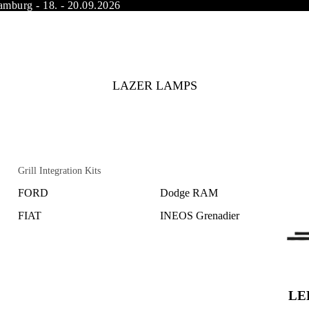
amburg - 18. - 20.09.2026
LAZER LAMPS
Grill Integration Kits
FORD
Dodge RAM
FIAT
INEOS Grenadier
Land Rover
Subaru
MAN
Opel
Mercedes Benz
Peugeot
LED
Mitsubishi
Citroen