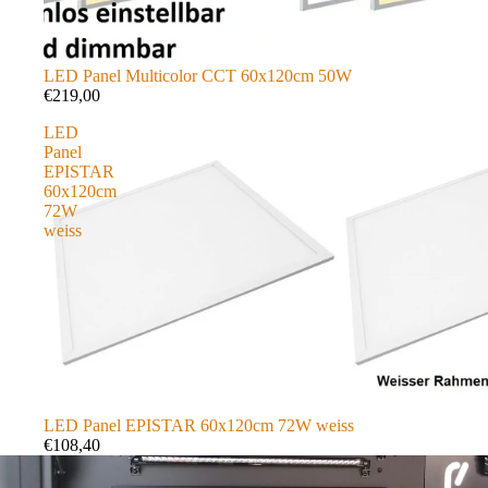
LED Panel Multicolor CCT 60x120cm 50W
€219,00
LED
Panel
EPISTAR
60x120cm
72W
weiss
LED Panel EPISTAR 60x120cm 72W weiss
€108,40