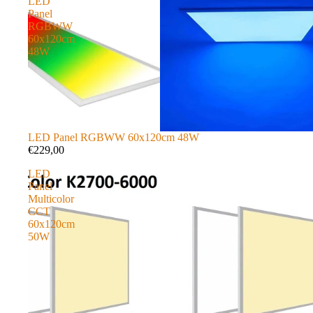
LED
Panel
RGBWW
60x120cm
48W
LED Panel RGBWW 60x120cm 48W
€229,00
LED
Panel
Multicolor
CCT
60x120cm
50W