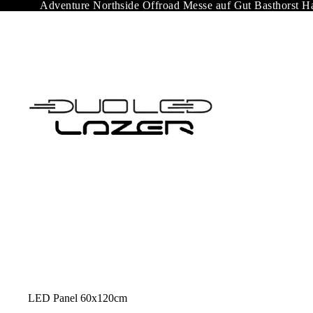
Adventure Northside Offroad Messe auf Gut Basthorst H
LED Panel 60x120cm