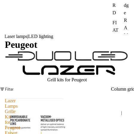
R
dg
D
e
R
FI
A
AT
M
Laser lamps
|
LED lighting
La
Peugeot
IN
nd
EO
Ro
S
ver
Gr
M
ena
A
Grill kits for Peugeot
die
N
Filter
Column gri
r
Me
Su
Lazer
rce
Lamps
bar
Grille
des
|
u
Kit
Be
for
Op
nz
Peugeot
el
Expert,