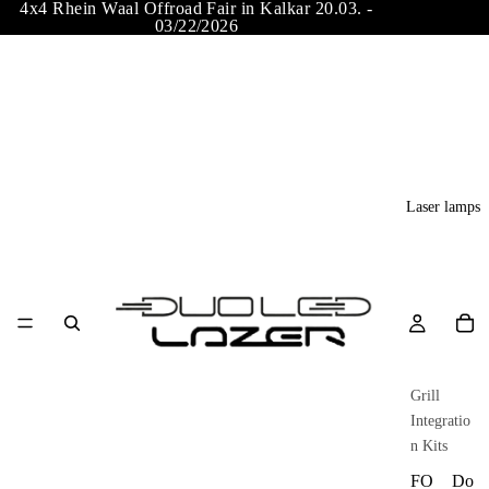
4x4 Rhein Waal Offroad Fair in Kalkar 20.03. -
03/22/2026
Laser lamps
Grill
Integratio
n Kits
FO
Do