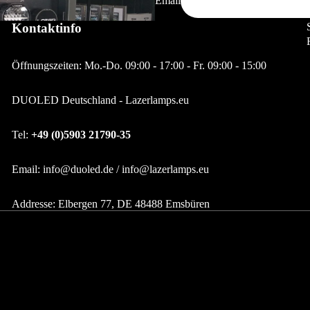
Email
Lazerlamps Accessories - Neoprene Covers - Lens
Kontaktinfo
LED Indoor & Outdoor Lighting
Extensions
LED recessed lights
Öffnungszeiten: Mo.-Do. 09:00 - 17:00 - Fr. 09:00 - 15:00
Track spotlights / Accessories
LED spotlights
DUOLED Deutschland - Lazerlamps.eu
LED under-cabinet lights
Tel:
+49 (0)5903 21790-35
LED Power Supplies &
Controllers
Email: info@duoled.de / info@lazerlamps.eu
LED Deckenleuchten
Addresse: Elbergen 77, DE 48488 Emsbüren
LED light bulbs
LED tubes
LED GU10
LED GU5.3 12V