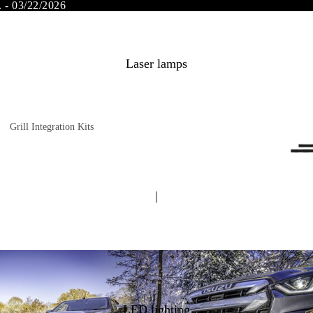
. - 03/22/2026
Laser lamps
Grill Integration Kits
FORD
Dodge RAM
FIAT
INEOS Grenadier
|
Land Rover
Subaru
MAN
Opel
Mercedes Benz
Peugeot
Mitsubishi
Citroen
Nissan
Isuzu
LED lighting
Toyota