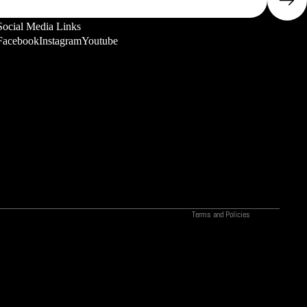
Social Media Links
Facebook
Instagram
Youtube
Privacy policy
Refund policy
Terms of service
Shipping policy
Contact information
Legal notice
Terms and Policies