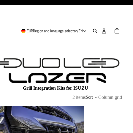
EUR
Region and language selector
/
EN
Grill Integration Kits for ISUZU
2 items
Column grid
Sort