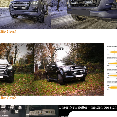
Volkswagen
Renault
LED Panel
Lazerlamps Sentinel Series
LED Panel 30x30cm
Elite Gen2
Lazerlamps Triple-R Series
LED Panel 30x120cm
Lazerlamps Linear Series
More
LED Panel 60x60cm
Lazerlamps T/ST Series
LED Panel 60x120cm
Lazerlamps GLIDE Series
LED Panel 62x62cm
Lazerlamps AIR Series
LED Panel RGB/WW/CCT
Lazerlamps Carbon Series
LED Panel Accessories
Lazerlamps RP Series
Frame
Elite Gen2
Lazerlamps Utility Series
Mounting frame
Unser Newsletter - melden Sie sich
Lazerlamps mounting accessories
LED Power Supplies &
Controllers
Lazerlamps cable sets