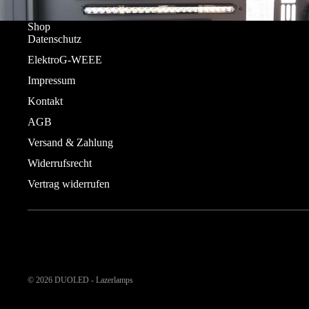
Shop
Datenschutz
ElektroG-WEEE
Impressum
Kontakt
AGB
Versand & Zahlung
Widerrufsrecht
Vertrag widerrufen
© 2026
DUOLED - Lazerlamps