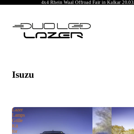
4x4 Rhein Waal Offroad Fair in Kalkar 20.03
Isuzu
Lazer
Lamps
Grille
Kit
for