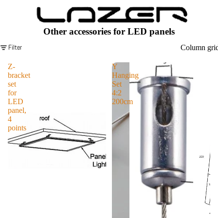
Serie
s
Laze
Other accessories for LED panels
rlam
Filter
Column gri
ps
Z-
Y
Line
bracket
Hanging
ar
set
Set
Serie
for
4:2
LED
200cm
s
panel,
4
Laze
points
rlam
ps
T/S
T
Serie
s
Laze