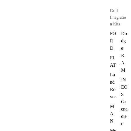
Grill
Integratio
n Kits
FO
Do
R
dg
D
e
R
FI
A
AT
M
La
IN
nd
EO
Ro
S
ver
Gr
M
ena
A
die
N
r
Me