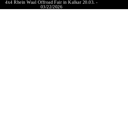
4x4 Rhein Waal Offroad Fair in Kalkar 20.03. -
03/22/2026