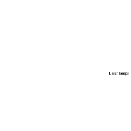
Laser lamps