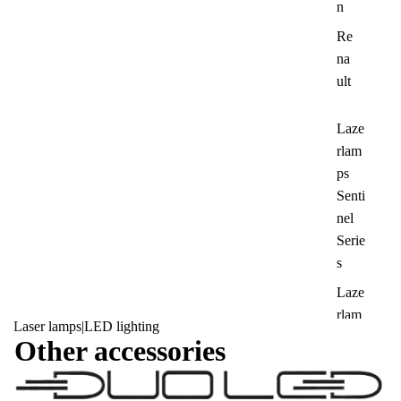
n
Re
na
ult
Laze
rlam
ps
Senti
nel
Serie
s
Laze
rlam
Laser lamps
|
LED lighting
ps
Other accessories
Tripl
e-R