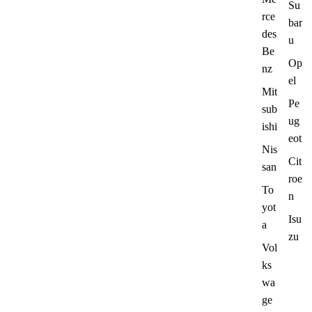
Su
rce
bar
des
u
Be
Op
nz
el
Mit
Pe
sub
ug
ishi
eot
Nis
Cit
san
roe
To
n
yot
Isu
a
zu
Vol
ks
wa
ge