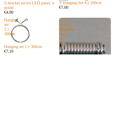
rlam
Y Hanging Set 4:2 200cm
Z-bracket set for LED panel, 4
€7,00
points
ps
€4,90
GLI
Hanging
LED
DE
set
panel
Serie
1:1
mounting
s
300cm
clips
set
Laze
of
Hanging set 1:1 300cm
4
rlam
€7,10
ps
AIR
Serie
s
Laze
rlam
ps
Carb
on
Serie